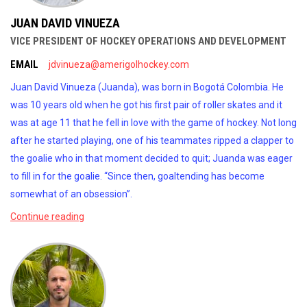
JUAN DAVID VINUEZA
VICE PRESIDENT OF HOCKEY OPERATIONS AND DEVELOPMENT
EMAIL
jdvinueza@amerigolhockey.com
Juan David Vinueza (Juanda), was born in Bogotá Colombia. He
was 10 years old when he got his first pair of roller skates and it
was at age 11 that he fell in love with the game of hockey. Not long
after he started playing, one of his teammates ripped a clapper to
the goalie who in that moment decided to quit; Juanda was eager
to fill in for the goalie. “Since then, goaltending has become
somewhat of an obsession”.
Continue reading