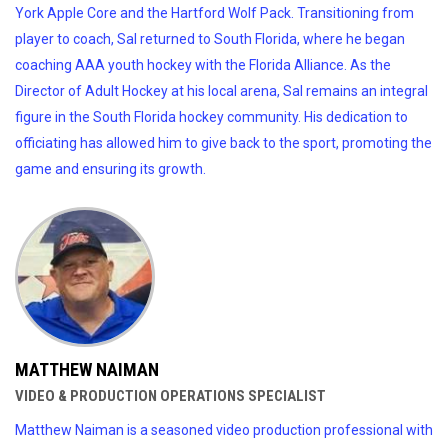
York Apple Core and the Hartford Wolf Pack. Transitioning from
player to coach, Sal returned to South Florida, where he began
coaching AAA youth hockey with the Florida Alliance. As the
Director of Adult Hockey at his local arena, Sal remains an integral
figure in the South Florida hockey community. His dedication to
officiating has allowed him to give back to the sport, promoting the
game and ensuring its growth.
MATTHEW NAIMAN
VIDEO & PRODUCTION OPERATIONS SPECIALIST
Matthew Naiman is a seasoned video production professional with