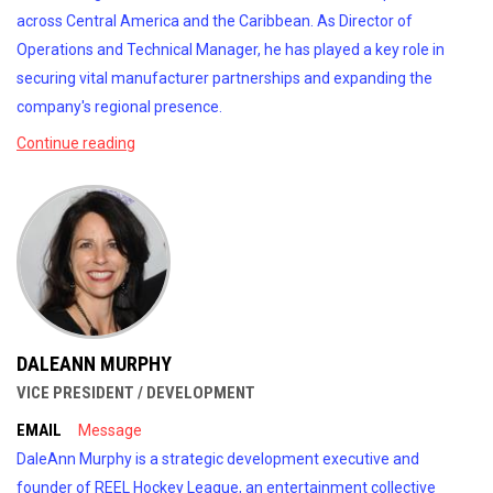
across Central America and the Caribbean. As Director of
Operations and Technical Manager, he has played a key role in
securing vital manufacturer partnerships and expanding the
company's regional presence.
Continue reading
DALEANN MURPHY
VICE PRESIDENT / DEVELOPMENT
EMAIL
Message
DaleAnn Murphy is a strategic development executive and
founder of REEL Hockey League, an entertainment collective