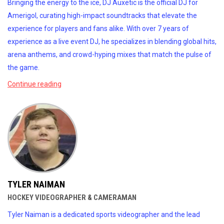
Bringing the energy to the ice, DJ Auxetic is the official DJ for
Amerigol, curating high-impact soundtracks that elevate the
experience for players and fans alike. With over 7 years of
experience as a live event DJ, he specializes in blending global hits,
arena anthems, and crowd-hyping mixes that match the pulse of
the game.
Continue reading
TYLER NAIMAN
HOCKEY VIDEOGRAPHER & CAMERAMAN
Tyler Naiman is a dedicated sports videographer and the lead