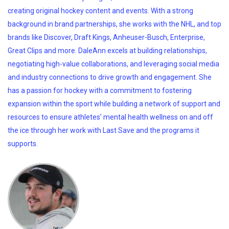
creating original hockey content and events. With a strong
background in brand partnerships, she works with the NHL, and top
brands like Discover, Draft Kings, Anheuser-Busch, Enterprise,
Great Clips and more. DaleAnn excels at building relationships,
negotiating high-value collaborations, and leveraging social media
and industry connections to drive growth and engagement. She
has a passion for hockey with a commitment to fostering
expansion within the sport while building a network of support and
resources to ensure athletes’ mental health wellness on and off
the ice through her work with Last Save and the programs it
supports.