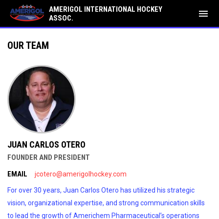
AMERIGOL INTERNATIONAL HOCKEY
menu
ASSOC.
Our Team
OUR TEAM
JUAN CARLOS OTERO
FOUNDER AND PRESIDENT
EMAIL
jcotero@amerigolhockey.com
For over 30 years, Juan Carlos Otero has utilized his strategic
vision, organizational expertise, and strong communication skills
to lead the growth of Americhem Pharmaceutical’s operations