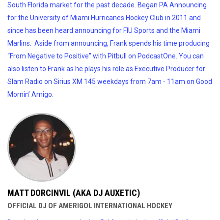
South Florida market for the past decade. Began PA Announcing
for the University of Miami Hurricanes Hockey Club in 2011 and
since has been heard announcing for FIU Sports and the Miami
Marlins. Aside from announcing, Frank spends his time producing
“From Negative to Positive” with Pitbull on PodcastOne. You can
also listen to Frank as he plays his role as Executive Producer for
Slam Radio on Sirius XM 145 weekdays from 7am - 11am on Good
Mornin’ Amigo.
MATT DORCINVIL (AKA DJ AUXETIC)
OFFICIAL DJ OF AMERIGOL INTERNATIONAL HOCKEY