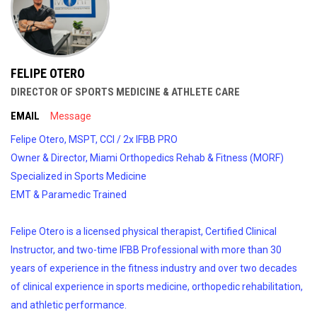
FELIPE OTERO
DIRECTOR OF SPORTS MEDICINE & ATHLETE CARE
EMAIL
Message
Felipe Otero, MSPT, CCI / 2x IFBB PRO
Owner & Director, Miami Orthopedics Rehab & Fitness (MORF)
Specialized in Sports Medicine
EMT & Paramedic Trained
Felipe Otero is a licensed physical therapist, Certified Clinical
Instructor, and two-time IFBB Professional with more than 30
years of experience in the fitness industry and over two decades
of clinical experience in sports medicine, orthopedic rehabilitation,
and athletic performance.