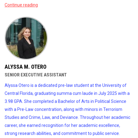
Continue reading
ALYSSA M. OTERO
SENIOR EXECUTIVE ASSISTANT
Alyssa Otero is a dedicated pre-law student at the University of
Central Florida, graduating summa cum laude in July 2025 with a
3.98 GPA. She completed a Bachelor of Arts in Political Science
with a Pre-Law concentration, along with minors in Terrorism
Studies and Crime, Law, and Deviance. Throughout her academic
career, she earned recognition for her academic excellence,
strong research abilities, and commitment to public service.