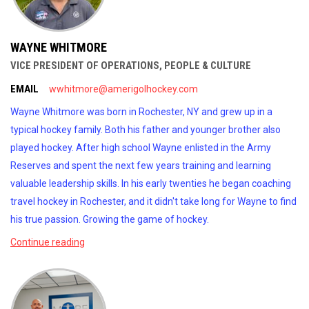
WAYNE WHITMORE
VICE PRESIDENT OF OPERATIONS, PEOPLE & CULTURE
EMAIL
wwhitmore@amerigolhockey.com
Wayne Whitmore was born in Rochester, NY and grew up in a
typical hockey family. Both his father and younger brother also
played hockey. After high school Wayne enlisted in the Army
Reserves and spent the next few years training and learning
valuable leadership skills. In his early twenties he began coaching
travel hockey in Rochester, and it didn't take long for Wayne to find
his true passion. Growing the game of hockey.
Continue reading