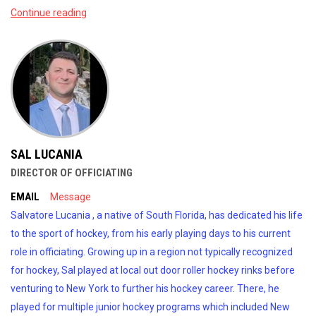
Continue reading
SAL LUCANIA
DIRECTOR OF OFFICIATING
EMAIL
Message
Salvatore Lucania , a native of South Florida, has dedicated his life
to the sport of hockey, from his early playing days to his current
role in officiating. Growing up in a region not typically recognized
for hockey, Sal played at local out door roller hockey rinks before
venturing to New York to further his hockey career. There, he
played for multiple junior hockey programs which included New