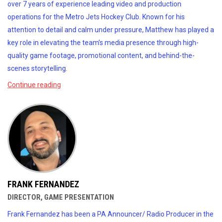
over 7 years of experience leading video and production
operations for the Metro Jets Hockey Club. Known for his
attention to detail and calm under pressure, Matthew has played a
key role in elevating the team’s media presence through high-
quality game footage, promotional content, and behind-the-
scenes storytelling.
Continue reading
FRANK FERNANDEZ
DIRECTOR, GAME PRESENTATION
Frank Fernandez has been a PA Announcer/ Radio Producer in the