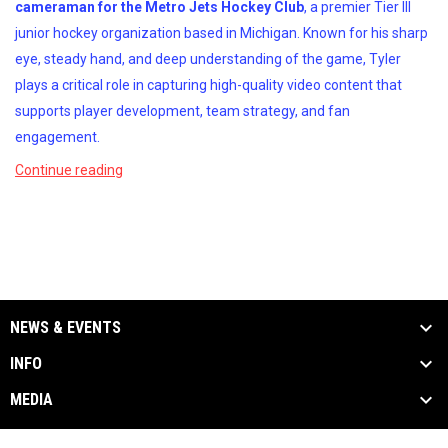
cameraman for the Metro Jets Hockey Club
, a premier Tier III
junior hockey organization based in Michigan. Known for his sharp
eye, steady hand, and deep understanding of the game, Tyler
plays a critical role in capturing high-quality video content that
supports player development, team strategy, and fan
engagement.
Continue reading
NEWS & EVENTS
INFO
MEDIA