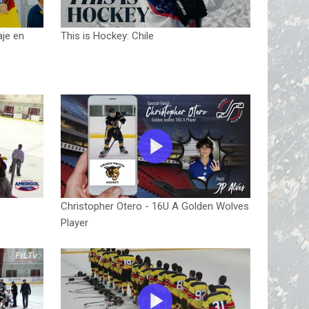
aje en
This is Hockey: Chile
Christopher Otero - 16U A Golden Wolves
Player