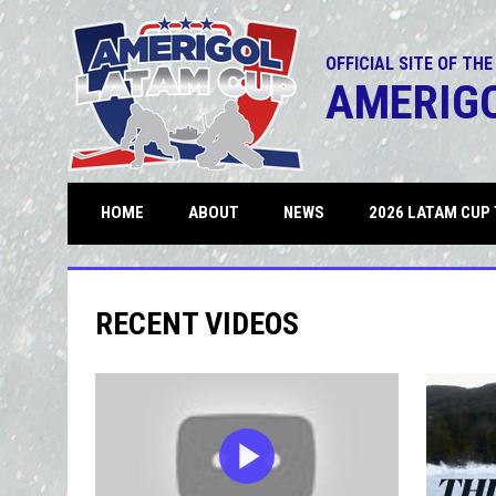
OFFICIAL SITE OF THE
AMERIG
OPENS IN NEW WINDOW
HOME
ABOUT
NEWS
2026 LATAM CUP 
RECENT VIDEOS