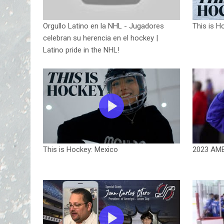
Orgullo Latino en la NHL - Jugadores
This is H
celebran su herencia en el hockey |
Latino pride in the NHL!
This is Hockey: Mexico
2023 AM