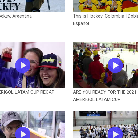
ockey: Argentina
This is Hockey: Colombia | Dobl
Español
ERIGOL LATAM CUP RECAP
ARE YOU READY FOR THE 2021
AMERIGOL LATAM CUP