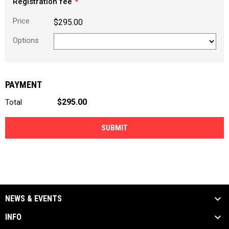
Registration fee
Price
$295.00
Options
PAYMENT
$295.00
Total
SUBMIT
NEWS & EVENTS
INFO