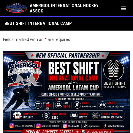
AMERIGOL INTERNATIONAL HOCKEY
menu
ASSOC.
Best Shift International Camp
BEST SHIFT INTERNATIONAL CAMP
Fields marked with an
*
are required.