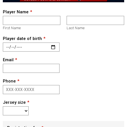
Player Name
First Name
Last Name
Player date of birth
Email
Phone
Jersey size