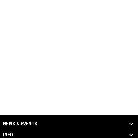
NEWS & EVENTS
INFO