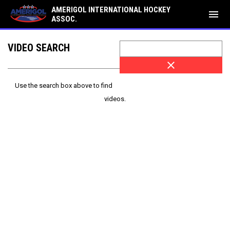
AMERIGOL INTERNATIONAL HOCKEY
menu
ASSOC.
VIDEO SEARCH
close
Use the search box above to find
videos.