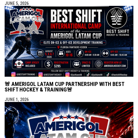
JUNE 5, 2026
🚨 AMERIGOL LATAM CUP PARTNERSHIP WITH BEST
SHIFT HOCKEY & TRAINING🚨
JUNE 1, 2026