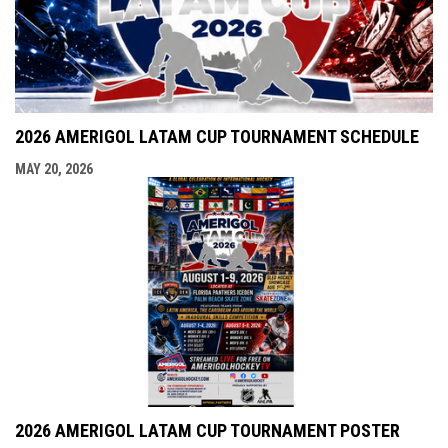
2026 AMERIGOL LATAM CUP TOURNAMENT SCHEDULE
MAY 20, 2026
2026 AMERIGOL LATAM CUP TOURNAMENT POSTER