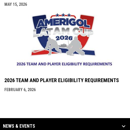
MAY 15, 2026
2026 TEAM AND PLAYER ELIGIBILITY REQUIREMENTS
FEBRUARY 6, 2026
NEWS & EVENTS