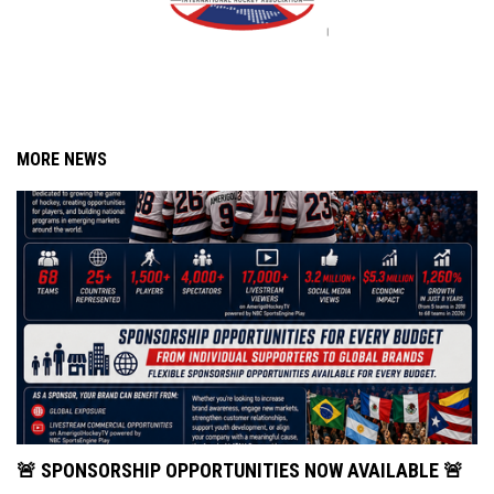
MORE NEWS
🚨 SPONSORSHIP OPPORTUNITIES NOW AVAILABLE 🚨