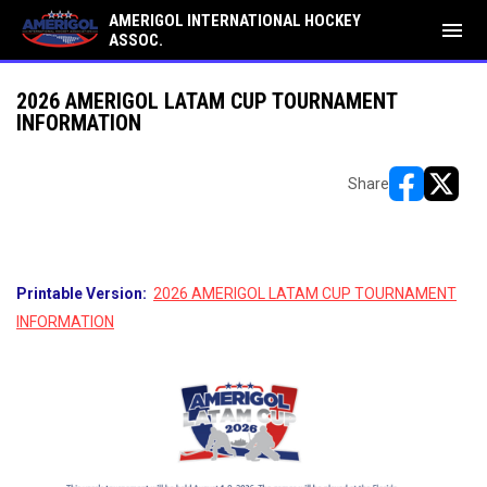
AMERIGOL INTERNATIONAL HOCKEY
menu
ASSOC.
2026 AMERIGOL LATAM CUP TOURNAMENT
INFORMATION
Share
opens in ne
opens i
Printable Version:
2026 AMERIGOL LATAM CUP TOURNAMENT
INFORMATION