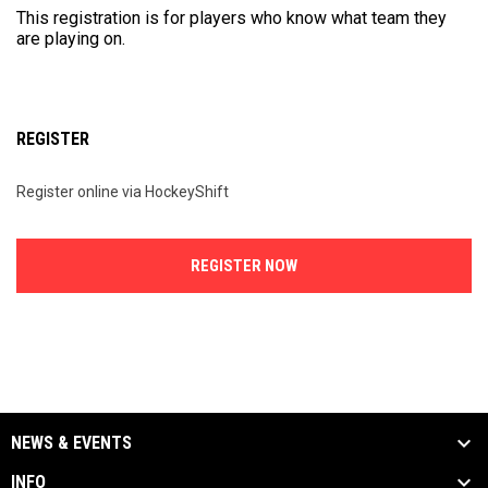
This registration is for players who know what team they
are playing on.
REGISTER
Register online via HockeyShift
OPENS IN NEW WINDOW
REGISTER NOW
NEWS & EVENTS
INFO