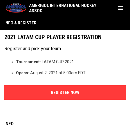
AMERIGOL INTERNATIONAL HOCKEY
menu
ASSOC.
INFO & REGISTER
2021 LATAM CUP PLAYER REGISTRATION
Register and pick your team
Tournament:
LATAM CUP 2021
Opens:
August 2, 2021 at 5:00am EDT
OPENS IN NEW WINDOW
REGISTER NOW
INFO